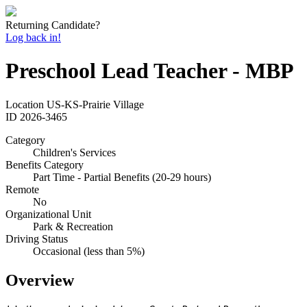
Returning Candidate?
Log back in!
Preschool Lead Teacher - MBP
Location
US-KS-Prairie Village
ID
2026-3465
Category
Children's Services
Benefits Category
Part Time - Partial Benefits (20-29 hours)
Remote
No
Organizational Unit
Park & Recreation
Driving Status
Occasional (less than 5%)
Overview