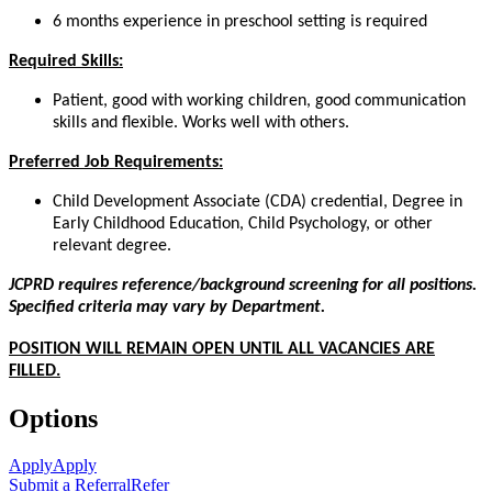
6 months experience in preschool setting is required
Required Skills:
Patient, good with working children, good communication
skills and flexible. Works well with others.
Preferred Job Requirements:
Child Development Associate (CDA) credential, Degree in
Early Childhood Education, Child Psychology, or other
relevant degree.
JCPRD requires reference/background screening for all positions.
Specified criteria may vary by Department.
POSITION WILL REMAIN OPEN UNTIL ALL VACANCIES ARE
FILLED.
Options
Apply
Apply
Submit a Referral
Refer