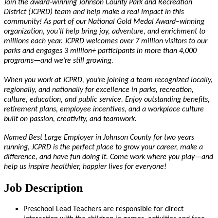
Join the award-winning Johnson County Park and Recreation
District (JCPRD) team and help make a real impact in this
community! As part of our National Gold Medal Award–winning
organization,
you’ll
help bring joy, adventure, and enrichment to
millions each year. JCPRD welcomes over 7 million visitors to our
parks and engages 3 million+ participants in more than 4,000
programs—and
we’re
still growing.
When you work at JCPRD,
you’re
joining a team recognized locally,
regionally, and nationally for excellence in parks, recreation,
culture, education, and public service. Enjoy outstanding benefits,
retirement plans, employee incentives, and a workplace culture
built on passion, creativity, and teamwork.
Named Best Large Employer in Johnson County for two years
running, JCPRD is the perfect place to grow your career, make a
difference, and have fun doing it. Come work where you play—and
help us inspire healthier, happier lives for everyone!
Job Description
Preschool Lead Teachers are responsible for direct