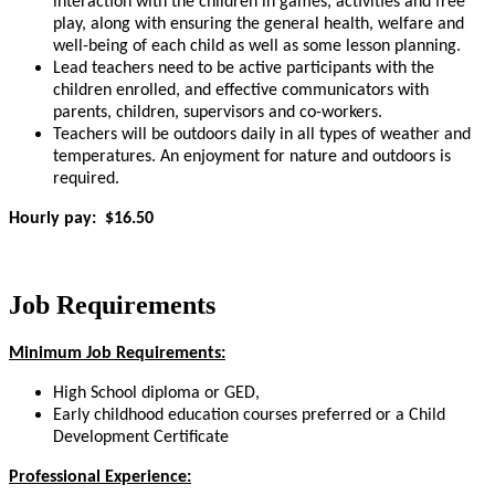
interaction with the children in games, activities and free
play, along with ensuring the general health, welfare and
well-being of each child as well as some lesson planning.
Lead teachers need to be active participants with the
children enrolled, and effective communicators with
parents, children, supervisors and co-workers.
Teachers will be outdoors daily in all types of weather and
temperatures. An enjoyment for nature and outdoors is
required.
Hourly pay: $16.50
Job Requirements
Minimum Job Requirements:
High School diploma or GED,
Early childhood education courses preferred or a Child
Development Certificate
Professional Experience: